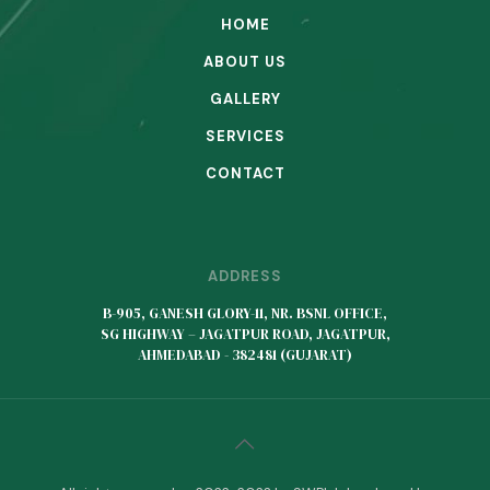
HOME
ABOUT US
GALLERY
SERVICES
CONTACT
ADDRESS
B-905, GANESH GLORY-11, NR. BSNL OFFICE,
SG HIGHWAY – JAGATPUR ROAD, JAGATPUR,
AHMEDABAD - 382481 (GUJARAT)