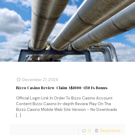
December 27, 2024
Bizzo Casino Review ️ Claim A$1000 +150 Fs Bonus
Official Login Link In Order To Bizzo Casino Account
Content Bizzo Casino In-depth Review Play On The
Bizzo Casino Mobile Web Site Version – No Downloads
[…]
0
Read more