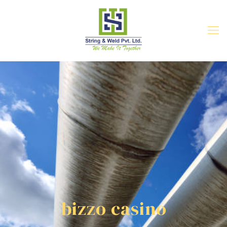
bizzo casino