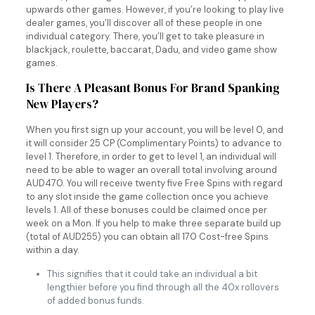
upwards other games. However, if you’re looking to play live
dealer games, you’ll discover all of these people in one
individual category. There, you’ll get to take pleasure in
blackjack, roulette, baccarat, Dadu, and video game show
games.
Is There A Pleasant Bonus For Brand Spanking
New Players?
When you first sign up your account, you will be level 0, and
it will consider 25 CP (Complimentary Points) to advance to
level 1. Therefore, in order to get to level 1, an individual will
need to be able to wager an overall total involving around
AUD470. You will receive twenty five Free Spins with regard
to any slot inside the game collection once you achieve
levels 1. All of these bonuses could be claimed once per
week on a Mon. If you help to make three separate build up
(total of AUD255) you can obtain all 170 Cost-free Spins
within a day.
This signifies that it could take an individual a bit
lengthier before you find through all the 40x rollovers
of added bonus funds.