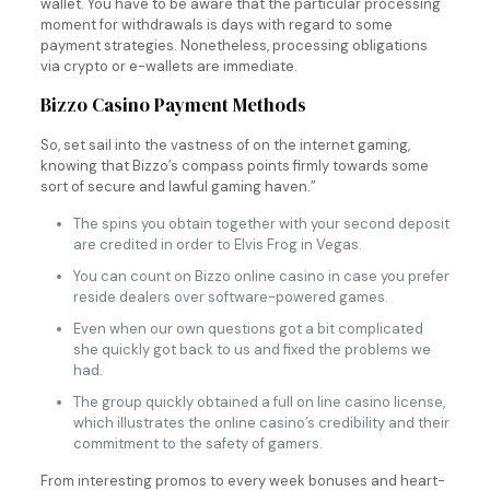
wallet. You have to be aware that the particular processing
moment for withdrawals is days with regard to some
payment strategies. Nonetheless, processing obligations
via crypto or e-wallets are immediate.
Bizzo Casino Payment Methods
So, set sail into the vastness of on the internet gaming,
knowing that Bizzo’s compass points firmly towards some
sort of secure and lawful gaming haven.”
The spins you obtain together with your second deposit
are credited in order to Elvis Frog in Vegas.
You can count on Bizzo online casino in case you prefer
reside dealers over software-powered games.
Even when our own questions got a bit complicated
she quickly got back to us and fixed the problems we
had.
The group quickly obtained a full on line casino license,
which illustrates the online casino’s credibility and their
commitment to the safety of gamers.
From interesting promos to every week bonuses and heart-