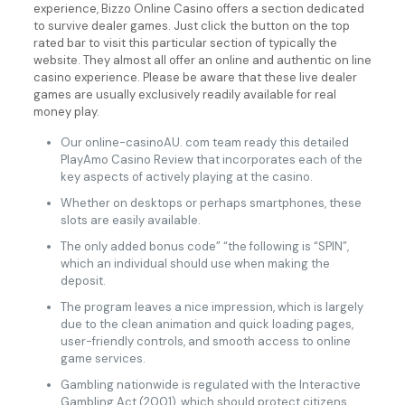
experience, Bizzo Online Casino offers a section dedicated
to survive dealer games. Just click the button on the top
rated bar to visit this particular section of typically the
website. They almost all offer an online and authentic on line
casino experience. Please be aware that these live dealer
games are usually exclusively readily available for real
money play.
Our online-casinoAU. com team ready this detailed
PlayAmo Casino Review that incorporates each of the
key aspects of actively playing at the casino.
Whether on desktops or perhaps smartphones, these
slots are easily available.
The only added bonus code” “the following is “SPIN”,
which an individual should use when making the
deposit.
The program leaves a nice impression, which is largely
due to the clean animation and quick loading pages,
user-friendly controls, and smooth access to online
game services.
Gambling nationwide is regulated with the Interactive
Gambling Act (2001), which should protect citizens