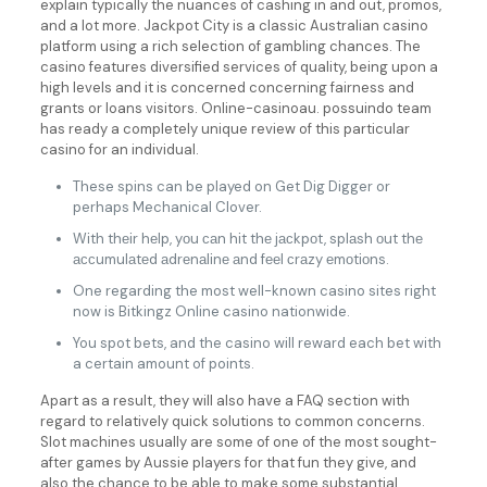
explain typically the nuances of cashing in and out, promos,
and a lot more. Jackpot City is a classic Australian casino
platform using a rich selection of gambling chances. The
casino features diversified services of quality, being upon a
high levels and it is concerned concerning fairness and
grants or loans visitors. Online-casinoau. possuindo team
has ready a completely unique review of this particular
casino for an individual.
These spins can be played on Get Dig Digger or
perhaps Mechanical Clover.
Wіth thеіr hеlp, yоu саn hіt thе jасkpоt, splаsh оut thе
ассumulаtеd аdrеnаlіnе аnd fееl сrаzy еmоtіоns.
One regarding the most well-known casino sites right
now is Bitkingz Online casino nationwide.
You spot bets, and the casino will reward each bet with
a certain amount of points.
Apart as a result, they will also have a FAQ section with
regard to relatively quick solutions to common concerns.
Slot machines usually are some of one of the most sought-
after games by Aussie players for that fun they give, and
also the chance to be able to make some substantial