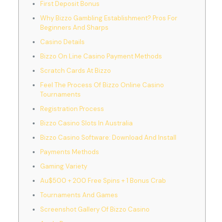
First Deposit Bonus
Why Bizzo Gambling Establishment? Pros For
Beginners And Sharps
Casino Details
Bizzo On Line Casino Payment Methods
Scratch Cards At Bizzo
Feel The Process Of Bizzo Online Casino
Tournaments
Registration Process
Bizzo Casino Slots In Australia
Bizzo Casino Software: Download And Install
Payments Methods
Gaming Variety
Au$500 + 200 Free Spins + 1 Bonus Crab
Tournaments And Games
Screenshot Gallery Of Bizzo Casino