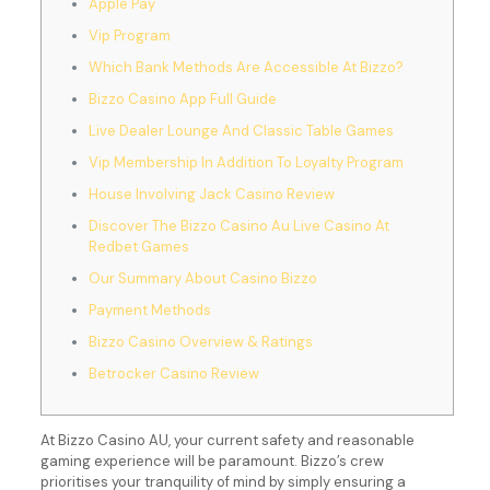
Apple Pay
Vip Program
Which Bank Methods Are Accessible At Bizzo?
Bizzo Casino App Full Guide
Live Dealer Lounge And Classic Table Games
Vip Membership In Addition To Loyalty Program
House Involving Jack Casino Review
Discover The Bizzo Casino Au Live Casino At
Redbet Games
Our Summary About Casino Bizzo
Payment Methods
Bizzo Casino Overview & Ratings
Betrocker Casino Review
At Bizzo Casino AU, your current safety and reasonable
gaming experience will be paramount. Bizzo’s crew
prioritises your tranquility of mind by simply ensuring a