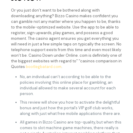
Or you just don’t want to be bothered along with
downloading anything? Bizzo Casino makes confident you
can gamble not any matter where you happen to be, thanks
to the mobile-optimized website. Use the app to be able to
register, sign upwards, play games, and possess a good
moment. The casino agent ensures you get everything you
will need in just a few simple taps on typically the screen. No
telephone support exists from this time and even most likely
won’t be. Casino Down under Online. com is definitely one of
the biggest websites with regard to” “casinos comparison in
Quotes
bootlegbatard.com
.
No, an individual can’t according to be able to the
policies involving this online place for gambling, an
individual allowed to make several account for each
person.
This review will show you how to activate the delightful
bonus and just how the portal’s VIP golf club works,
along with just what free mobile applications there are.
All games in Bizzo Casino are top-quality, but when this
comes to slot machine game machines, there really is