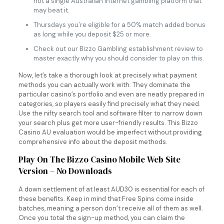
not a single Australian internet gambling platform that
may beat it.
Thursdays you’re eligible for a 50% match added bonus
as long while you deposit $25 or more.
Check out our Bizzo Gambling establishment review to
master exactly why you should consider to play on this.
Now, let’s take a thorough look at precisely what payment
methods you can actually work with. They dominate the
particular casino’s portfolio and even are neatly prepared in
categories, so players easily find precisely what they need.
Use the nifty search tool and software filter to narrow down
your search plus get more user-friendly results. This Bizzo
Casino AU evaluation would be imperfect without providing
comprehensive info about the deposit methods.
Play On The Bizzo Casino Mobile Web Site
Version – No Downloads
A down settlement of at least AUD30 is essential for each of
these benefits. Keep in mind that Free Spins come inside
batches, meaning a person don’t receive all of them as well.
Once you total the sign-up method, you can claim the