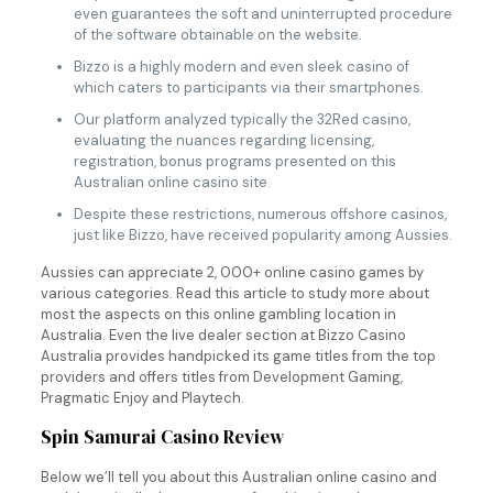
even guarantees the soft and uninterrupted procedure
of the software obtainable on the website.
Bizzo is a highly modern and even sleek casino of
which caters to participants via their smartphones.
Our platform analyzed typically the 32Red casino,
evaluating the nuances regarding licensing,
registration, bonus programs presented on this
Australian online casino site.
Despite these restrictions, numerous offshore casinos,
just like Bizzo, have received popularity among Aussies.
Aussies can appreciate 2, 000+ online casino games by
various categories. Read this article to study more about
most the aspects on this online gambling location in
Australia. Even the live dealer section at Bizzo Casino
Australia provides handpicked its game titles from the top
providers and offers titles from Development Gaming,
Pragmatic Enjoy and Playtech.
Spin Samurai Casino Review
Below we’ll tell you about this Australian online casino and