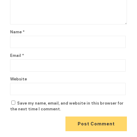
Name
*
Email
*
Website
Save my name, email, and website in this browser for
the next time I comment.