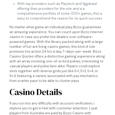
With top providers such as Playtech and Yggdrasil
offering their providers for the site, and a a
comprehensive portfolio of some, 000+ games, this is
easy to comprehend the reason for its quick success.
No matter what game an individual play, Bizzo guarantees
an amazing experience. You can count upon Bizzo internet
casino in case you prefer live dealers over software-
powered games. With the library packed along with a large
number of fun are living casino games, this kind of site
promises live action 24 hrs a day, 7-days-per-week. Bizzo
Casino Quotes offers a distinctive gaming experience along
with an array involving one-of-a-kind pokies, interesting to
casual players and pokie fans alike. Players could explore
slots together with diverse grids just like 3×1, 5×3, 5×4, or
6×4, featuring a variety associated with pay mechanics
from scatter pays to be able to cluster pays.
Casino Details
If you run into any difficulty with account verification, i
implore you to get in feel with customer attention. Loyal
players from Australia are paid by Bizzo Casino with