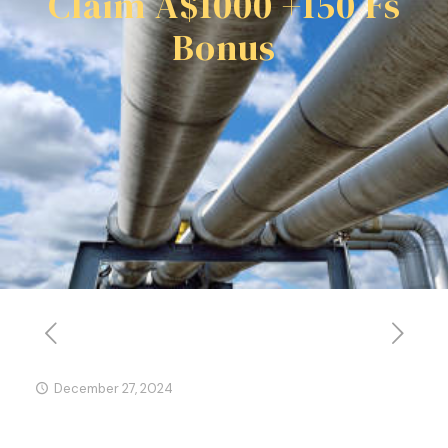
Claim A$1000 +150 Fs
Bonus
December 27, 2024