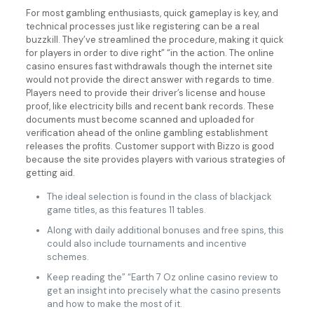
For most gambling enthusiasts, quick gameplay is key, and
technical processes just like registering can be a real
buzzkill. They’ve streamlined the procedure, making it quick
for players in order to dive right” “in the action. The online
casino ensures fast withdrawals though the internet site
would not provide the direct answer with regards to time.
Players need to provide their driver’s license and house
proof, like electricity bills and recent bank records. These
documents must become scanned and uploaded for
verification ahead of the online gambling establishment
releases the profits. Customer support with Bizzo is good
because the site provides players with various strategies of
getting aid.
The ideal selection is found in the class of blackjack
game titles, as this features 11 tables.
Along with daily additional bonuses and free spins, this
could also include tournaments and incentive
schemes.
Keep reading the” “Earth 7 Oz online casino review to
get an insight into precisely what the casino presents
and how to make the most of it.