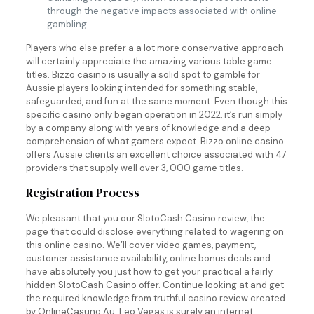
through the negative impacts associated with online
gambling.
Players who else prefer a a lot more conservative approach
will certainly appreciate the amazing various table game
titles. Bizzo casino is usually a solid spot to gamble for
Aussie players looking intended for something stable,
safeguarded, and fun at the same moment. Even though this
specific casino only began operation in 2022, it’s run simply
by a company along with years of knowledge and a deep
comprehension of what gamers expect. Bizzo online casino
offers Aussie clients an excellent choice associated with 47
providers that supply well over 3, 000 game titles.
Registration Process
We pleasant that you our SlotoCash Casino review, the
page that could disclose everything related to wagering on
this online casino. We’ll cover video games, payment,
customer assistance availability, online bonus deals and
have absolutely you just how to get your practical a fairly
hidden SlotoCash Casino offer. Continue looking at and get
the required knowledge from truthful casino review created
by OnlineCasuno Au. Leo Vegas is surely an internet