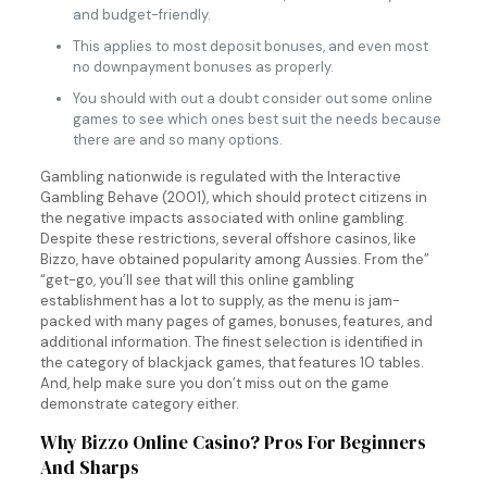
and budget-friendly.
This applies to most deposit bonuses, and even most
no downpayment bonuses as properly.
You should with out a doubt consider out some online
games to see which ones best suit the needs because
there are and so many options.
Gambling nationwide is regulated with the Interactive
Gambling Behave (2001), which should protect citizens in
the negative impacts associated with online gambling.
Despite these restrictions, several offshore casinos, like
Bizzo, have obtained popularity among Aussies. From the”
“get-go, you’ll see that will this online gambling
establishment has a lot to supply, as the menu is jam-
packed with many pages of games, bonuses, features, and
additional information. The finest selection is identified in
the category of blackjack games, that features 10 tables.
And, help make sure you don’t miss out on the game
demonstrate category either.
Why Bizzo Online Casino? Pros For Beginners
And Sharps