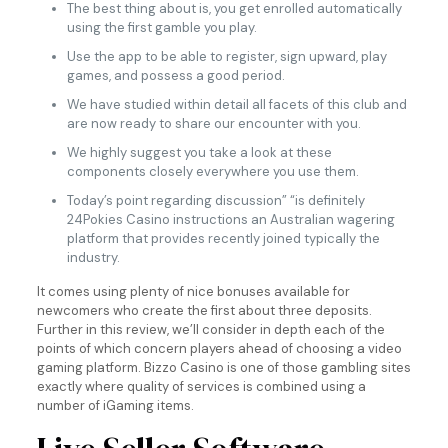
The best thing about is, you get enrolled automatically
using the first gamble you play.
Use the app to be able to register, sign upward, play
games, and possess a good period.
We have studied within detail all facets of this club and
are now ready to share our encounter with you.
We highly suggest you take a look at these
components closely everywhere you use them.
Today’s point regarding discussion” “is definitely
24Pokies Casino instructions an Australian wagering
platform that provides recently joined typically the
industry.
It comes using plenty of nice bonuses available for
newcomers who create the first about three deposits.
Further in this review, we’ll consider in depth each of the
points of which concern players ahead of choosing a video
gaming platform. Bizzo Casino is one of those gambling sites
exactly where quality of services is combined using a
number of iGaming items.