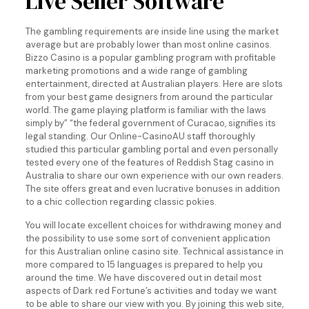
Live Seller Software
The gambling requirements are inside line using the market
average but are probably lower than most online casinos.
Bizzo Casino is a popular gambling program with profitable
marketing promotions and a wide range of gambling
entertainment, directed at Australian players. Here are slots
from your best game designers from around the particular
world. The game playing platform is familiar with the laws
simply by” “the federal government of Curacao, signifies its
legal standing. Our Online-CasinoAU staff thoroughly
studied this particular gambling portal and even personally
tested every one of the features of Reddish Stag casino in
Australia to share our own experience with our own readers.
The site offers great and even lucrative bonuses in addition
to a chic collection regarding classic pokies.
You will locate excellent choices for withdrawing money and
the possibility to use some sort of convenient application
for this Australian online casino site. Technical assistance in
more compared to 15 languages ​​is prepared to help you
around the time. We have discovered out in detail most
aspects of Dark red Fortune’s activities and today we want
to be able to share our view with you. By joining this web site,