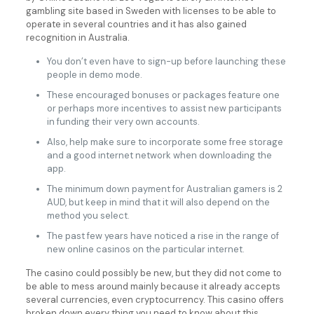
gambling site based in Sweden with licenses to be able to
operate in several countries and it has also gained
recognition in Australia.
You don’t even have to sign-up before launching these
people in demo mode.
These encouraged bonuses or packages feature one
or perhaps more incentives to assist new participants
in funding their very own accounts.
Also, help make sure to incorporate some free storage
and a good internet network when downloading the
app.
The minimum down payment for Australian gamers is 2
AUD, but keep in mind that it will also depend on the
method you select.
The past few years have noticed a rise in the range of
new online casinos on the particular internet.
The casino could possibly be new, but they did not come to
be able to mess around mainly because it already accepts
several currencies, even cryptocurrency. This casino offers
broken down every thing you need to know about this