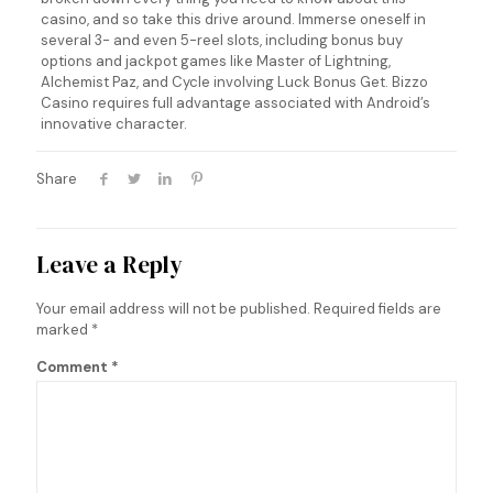
casino, and so take this drive around. Immerse oneself in
several 3- and even 5-reel slots, including bonus buy
options and jackpot games like Master of Lightning,
Alchemist Paz, and Cycle involving Luck Bonus Get. Bizzo
Casino requires full advantage associated with Android’s
innovative character.
Share
Leave a Reply
Your email address will not be published.
Required fields are
marked
*
Comment
*