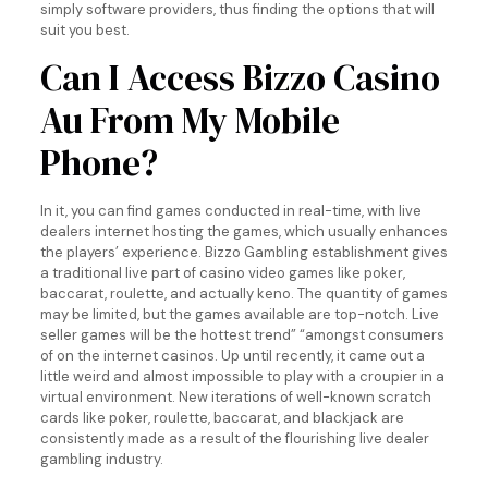
simply software providers, thus finding the options that will
suit you best.
Can I Access Bizzo Casino
Au From My Mobile
Phone?
In it, you can find games conducted in real-time, with live
dealers internet hosting the games, which usually enhances
the players’ experience. Bizzo Gambling establishment gives
a traditional live part of casino video games like poker,
baccarat, roulette, and actually keno. The quantity of games
may be limited, but the games available are top-notch. Live
seller games will be the hottest trend” “amongst consumers
of on the internet casinos. Up until recently, it came out a
little weird and almost impossible to play with a croupier in a
virtual environment. New iterations of well-known scratch
cards like poker, roulette, baccarat, and blackjack are
consistently made as a result of the flourishing live dealer
gambling industry.