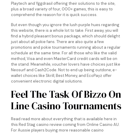
Playtech and Yggdrasil offering their solutions to the site,
plus a broad variety of four, 000+ games, this is easy to
comprehend the reason for it is quick success.
But even though you ignore the lush purple hues regarding
this website, there is a whole lot to take. First away, you will
find a hybrid pleasant bonus package, which should delight
just about all pokie fans. There are also quite a few
promotions and pokie tournaments running about a regular
schedule at the same time. For all those who like the valid
method, Visa and even MasterCard credit cards will be on
the stand. Meanwhile, voucher lovers have choices just like
Neosurf and Cash2Code. Not to end up being outdone, e-
wallet choices like Skrill, Best Money, and EcoPayz offer
convenient electronic digital solutions.
Feel The Task Of Bizzo On
Line Casino Tournaments
Read read more about everything that is available here in
this Red Stag casino review coming from Online Casino AU.
For Aussie players buying more reasonable casino