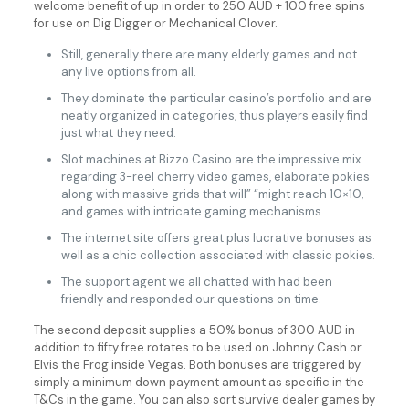
welcome benefit of up in order to 250 AUD + 100 free spins
for use on Dig Digger or Mechanical Clover.
Still, generally there are many elderly games and not
any live options from all.
They dominate the particular casino’s portfolio and are
neatly organized in categories, thus players easily find
just what they need.
Slot machines at Bizzo Casino are the impressive mix
regarding 3-reel cherry video games, elaborate pokies
along with massive grids that will” “might reach 10×10,
and games with intricate gaming mechanisms.
The internet site offers great plus lucrative bonuses as
well as a chic collection associated with classic pokies.
The support agent we all chatted with had been
friendly and responded our questions on time.
The second deposit supplies a 50% bonus of 300 AUD in
addition to fifty free rotates to be used on Johnny Cash or
Elvis the Frog inside Vegas. Both bonuses are triggered by
simply a minimum down payment amount as specific in the
T&Cs in the game. You can also sort survive dealer games by