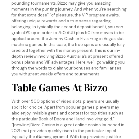
pounding tournaments, Bizzo may give you amazing
moments in the punting journey. And when you’re searching
for that extra dose” “of pleasure, the VIP program awaits,
offering unique rewards and a true sense regarding
belonging. In typically the second deposit benefit, you can
grab 50% up in order to 750 AUD plus 50 free moves to be
applied around the Johnny Cash or Elvis Frog in Vegas slot
machine games. In this case, the free spins are usually fully
credited together with the money present. This is our in-
depth review involving Bizzo Australia’s at present offered
bonus plans and VIP advantages. Here, we’ll go walking you
through the words to claim your bonuses and familiarizes
you with great weekly offers and tournaments.
Table Games At Bizzo
With over 500 options of video slots, players are usually
spoilt for choice. Apart from popular games, players may
also enjoy invisible gems and contest for top titles such as
the particular Book of Doom and Hand involving gold.”
“[newline]Bizzo Casino is a great online casino launched in
2021 that provides quickly risen to the particular top of
typically the iGaming pyramid. With top providers just like