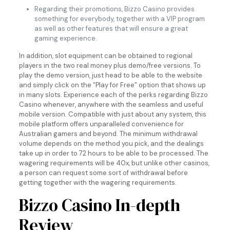
Regarding their promotions, Bizzo Casino provides
something for everybody, together with a VIP program
as well as other features that will ensure a great
gaming experience.
In addition, slot equipment can be obtained to regional
players in the two real money plus demo/free versions. To
play the demo version, just head to be able to the website
and simply click on the “Play for Free” option that shows up
in many slots. Experience each of the perks regarding Bizzo
Casino whenever, anywhere with the seamless and useful
mobile version. Compatible with just about any system, this
mobile platform offers unparalleled convenience for
Australian gamers and beyond. The minimum withdrawal
volume depends on the method you pick, and the dealings
take up in order to 72 hours to be able to be processed. The
wagering requirements will be 40x, but unlike other casinos,
a person can request some sort of withdrawal before
getting together with the wagering requirements.
Bizzo Casino In-depth
Review