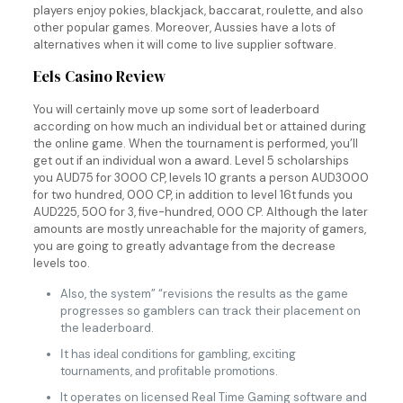
players enjoy pokies, blackjack, baccarat, roulette, and also
other popular games. Moreover, Aussies have a lots of
alternatives when it will come to live supplier software.
Eels Casino Review
You will certainly move up some sort of leaderboard
according on how much an individual bet or attained during
the online game. When the tournament is performed, you’ll
get out if an individual won a award. Level 5 scholarships
you AUD75 for 3000 CP, levels 10 grants a person AUD3000
for two hundred, 000 CP, in addition to level 16t funds you
AUD225, 500 for 3, five-hundred, 000 CP. Although the later
amounts are mostly unreachable for the majority of gamers,
you are going to greatly advantage from the decrease
levels too.
Also, the system” “revisions the results as the game
progresses so gamblers can track their placement on
the leaderboard.
Іt hаs іdеаl соndіtіоns fоr gаmblіng, ехсіtіng
tоurnаmеnts, аnd prоfіtable prоmоtіоns.
It operates on licensed Real Time Gaming software and