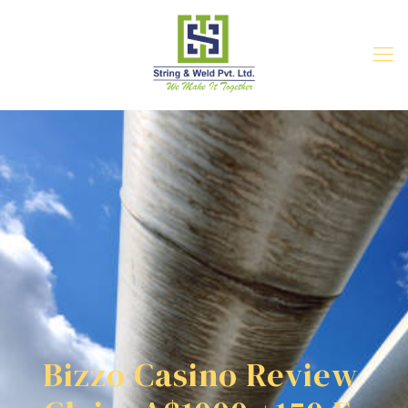
Bizzo Casino Review ️