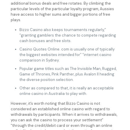
additional bonus deals and free rotates. By climbing the
particular levels of the particular loyalty program, Aussies
have access to higher sums and bigger portions of free
plays.
Bizzo Casino also keeps tournaments regularly,”
“granting gamblers the chance to compete regarding
cash bonuses and free slots.
Casino Quotes Online. com is usually one of typically
the biggest websites intended for” “internet casino
comparison in Sydney.
Popular game titles such as The Invisible Man, Rugged,
Game of Thrones, Pink Panther, plus Avalon II heading
the diverse position selection.
Other as compared to that, it is really an acceptable
online casino in Australia to play with.
However, it’s worth noting that Bizzo Casino is not
considered an established online casino with regard to
withdrawals by participants. When it arrives to withdrawals,
you can ask the casino to process your settlement”
“through the credit/debit card or even through an online