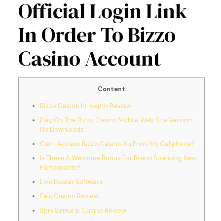
Official Login Link
In Order To Bizzo
Casino Account
Content
Bizzo Casino In-depth Review
Play On The Bizzo Casino Mobile Web Site Version –
No Downloads
Can I Access Bizzo Casino Au From My Cellphone?
Is There A Welcome Bonus For Brand Spanking New
Participants?
Live Dealer Software
Eels Casino Review
Spin Samurai Casino Review