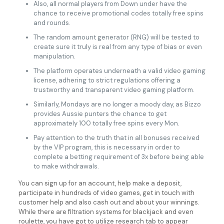
Also, all normal players from Down under have the
chance to receive promotional codes totally free spins
and rounds.
The random amount generator (RNG) will be tested to
create sure it truly is real from any type of bias or even
manipulation.
The platform operates underneath a valid video gaming
license, adhering to strict regulations offering a
trustworthy and transparent video gaming platform.
Similarly, Mondays are no longer a moody day, as Bizzo
provides Aussie punters the chance to get
approximately 100 totally free spins every Mon.
Pay attention to the truth that in all bonuses received
by the VIP program, this is necessary in order to
complete a betting requirement of 3x before being able
to make withdrawals.
You can sign up for an account, help make a deposit,
participate in hundreds of video games, get in touch with
customer help and also cash out and about your winnings.
While there are filtration systems for blackjack and even
roulette, you have got to utilize research tab to appear