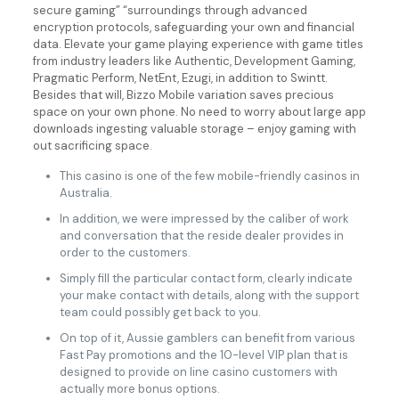
secure gaming” “surroundings through advanced
encryption protocols, safeguarding your own and financial
data. Elevate your game playing experience with game titles
from industry leaders like Authentic, Development Gaming,
Pragmatic Perform, NetEnt, Ezugi, in addition to Swintt.
Besides that will, Bizzo Mobile variation saves precious
space on your own phone. No need to worry about large app
downloads ingesting valuable storage – enjoy gaming with
out sacrificing space.
This casino is one of the few mobile-friendly casinos in
Australia.
In addition, we were impressed by the caliber of work
and conversation that the reside dealer provides in
order to the customers.
Simply fill the particular contact form, clearly indicate
your make contact with details, along with the support
team could possibly get back to you.
On top of it, Aussie gamblers can benefit from various
Fast Pay promotions and the 10-level VIP plan that is
designed to provide on line casino customers with
actually more bonus options.