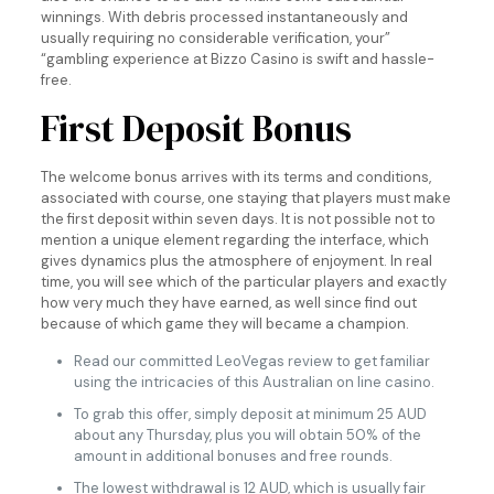
winnings. With debris processed instantaneously and
usually requiring no considerable verification, your”
“gambling experience at Bizzo Casino is swift and hassle-
free.
First Deposit Bonus
The welcome bonus arrives with its terms and conditions,
associated with course, one staying that players must make
the first deposit within seven days. It is not possible not to
mention a unique element regarding the interface, which
gives dynamics plus the atmosphere of enjoyment. In real
time, you will see which of the particular players and exactly
how very much they have earned, as well since find out
because of which game they will became a champion.
Read our committed LeoVegas review to get familiar
using the intricacies of this Australian on line casino.
To grab this offer, simply deposit at minimum 25 AUD
about any Thursday, plus you will obtain 50% of the
amount in additional bonuses and free rounds.
The lowest withdrawal is 12 AUD, which is usually fair