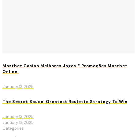
Mostbet Casino Melhores Jogos E Promoções Mostbet
Online!
January 13, 2025
The Secret Sauce: Greatest Roulette Strategy To Win
January 13, 2025
January 13, 2025
Categories