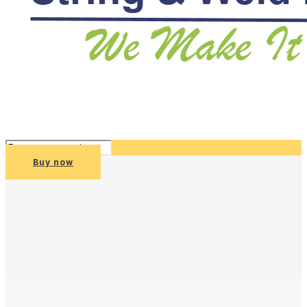
Buy now