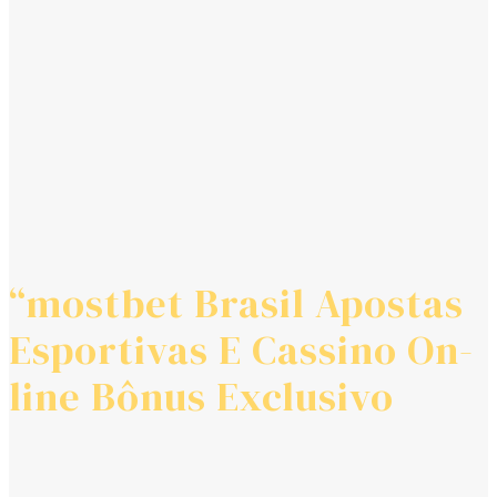
“mostbet Brasil Apostas
Esportivas E Cassino On-
line Bônus Exclusivo