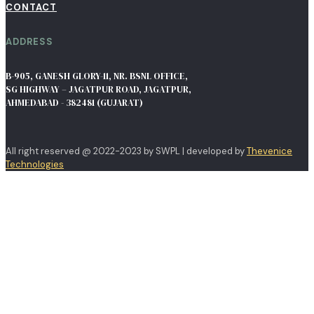
CONTACT
ADDRESS
B-905, GANESH GLORY-11, NR. BSNL OFFICE,
SG HIGHWAY – JAGATPUR ROAD, JAGATPUR,
AHMEDABAD - 382481 (GUJARAT)
All right reserved @ 2022-2023 by SWPL | developed by
Thevenice
Technologies