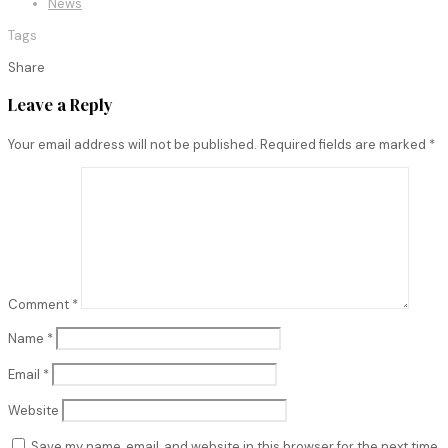
News
Tags
Share
Leave a Reply
Your email address will not be published.
Required fields are marked
*
Comment
*
Name
*
Email
*
Website
Save my name, email, and website in this browser for the next time