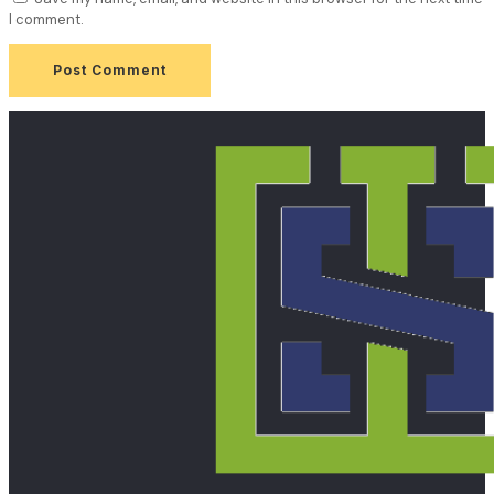
I comment.