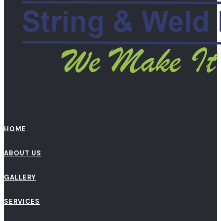
HOME
ABOUT US
GALLERY
SERVICES