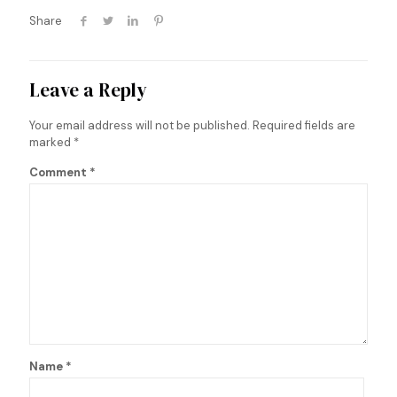
Share
Leave a Reply
Your email address will not be published.
Required fields are
marked
*
Comment
*
Name
*