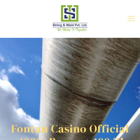
Fontan Casino Official