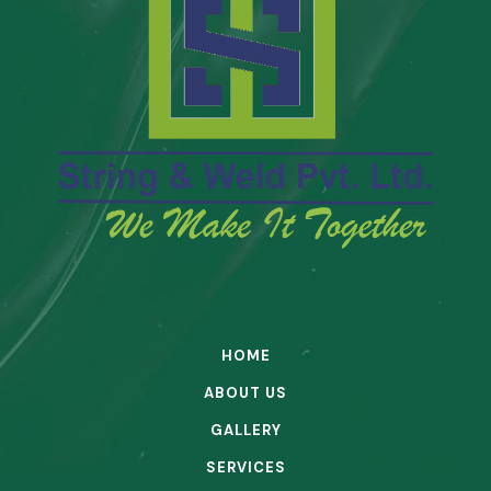
HOME
ABOUT US
GALLERY
SERVICES