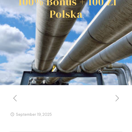
️ 100% Bonus + 100 Zl
Polska
September 19, 2025