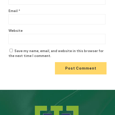
Email
*
Website
Save my name, email, and website in this browser for
the next time I comment.