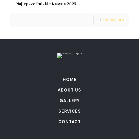
Najlepsze Polskie Kasyna 2025
Read more
HOME
ABOUT US
GALLERY
SERVICES
CONTACT