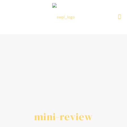
mini-review