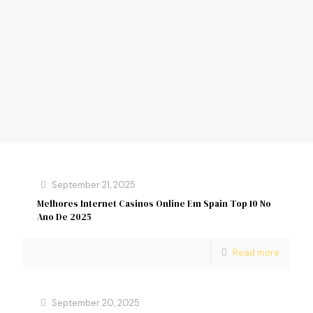
September 21, 2025
Melhores Internet Casinos Online Em Spain Top 10 No
Ano De 2025
Read more
September 20, 2025