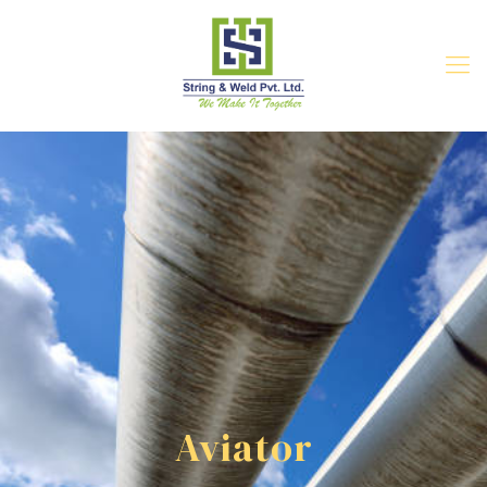
Aviator