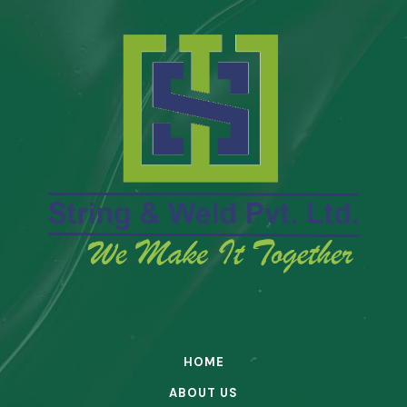
HOME
ABOUT US