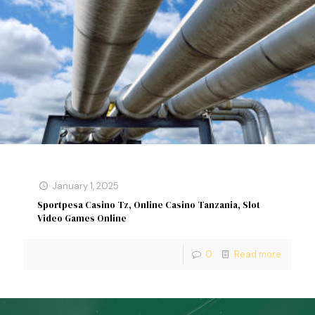
January 1, 2025
Sportpesa Casino Tz, Online Casino Tanzania, Slot
Video Games Online
0
Read more