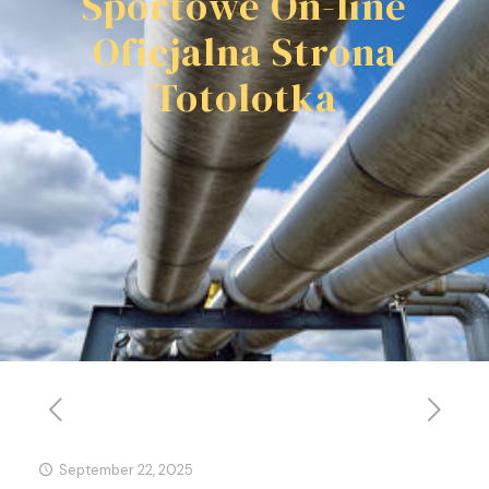
Sportowe On-line
Oficjalna Strona
Totolotka
September 22, 2025