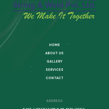
HOME
ABOUT US
GALLERY
SERVICES
CONTACT
ADDRESS