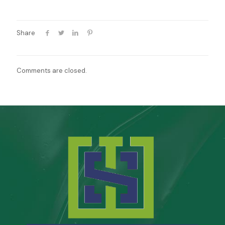
Share
Comments are closed.