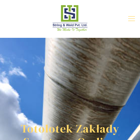
Totolotek Zakłady