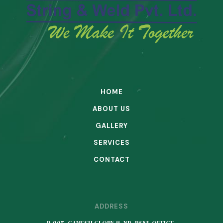
HOME
ABOUT US
GALLERY
SERVICES
CONTACT
ADDRESS