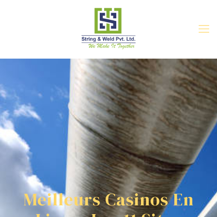
Meilleurs Casinos En