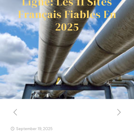
Ligne: Les 11 Sites
Français Fiables En
2025
September 19, 2025