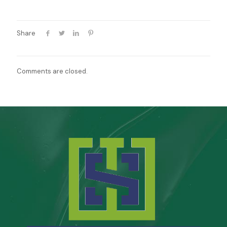
Share
Comments are closed.