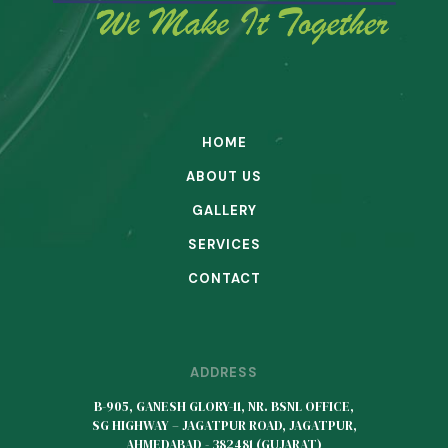
HOME
ABOUT US
GALLERY
SERVICES
CONTACT
ADDRESS
B-905, GANESH GLORY-11, NR. BSNL OFFICE,
SG HIGHWAY – JAGATPUR ROAD, JAGATPUR,
AHMEDABAD - 382481 (GUJARAT)