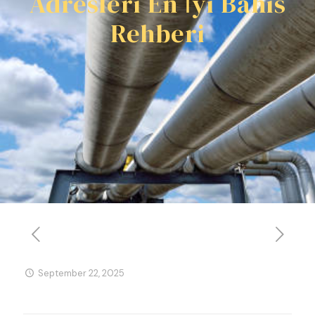
Adresleri En İyi Bahis
Rehberi
September 22, 2025