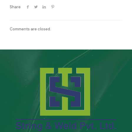
Share
Comments are closed.