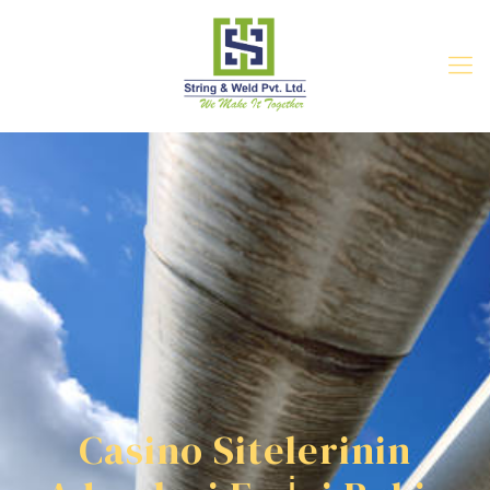
Casino Sitelerinin