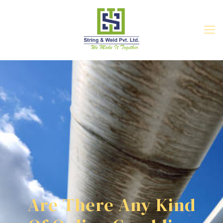
Are There Any Kind