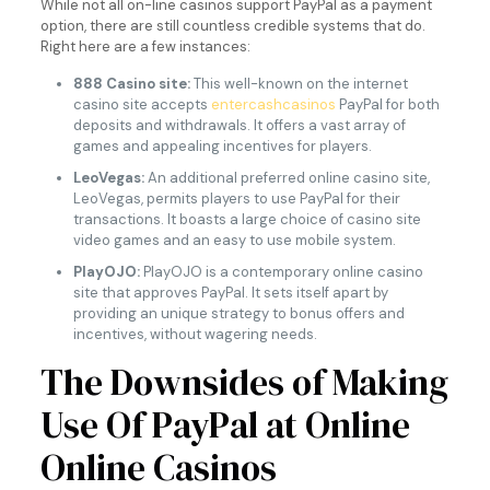
While not all on-line casinos support PayPal as a payment
option, there are still countless credible systems that do.
Right here are a few instances:
888 Casino site:
This well-known on the internet
casino site accepts
entercashcasinos
PayPal for both
deposits and withdrawals. It offers a vast array of
games and appealing incentives for players.
LeoVegas:
An additional preferred online casino site,
LeoVegas, permits players to use PayPal for their
transactions. It boasts a large choice of casino site
video games and an easy to use mobile system.
PlayOJO:
PlayOJO is a contemporary online casino
site that approves PayPal. It sets itself apart by
providing an unique strategy to bonus offers and
incentives, without wagering needs.
The Downsides of Making
Use Of PayPal at Online
Online Casinos