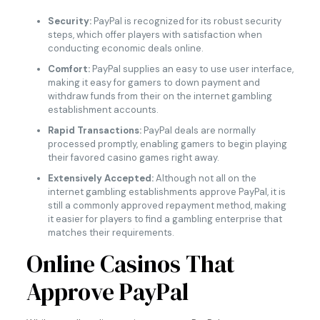
Security:
PayPal is recognized for its robust security
steps, which offer players with satisfaction when
conducting economic deals online.
Comfort:
PayPal supplies an easy to use user interface,
making it easy for gamers to down payment and
withdraw funds from their on the internet gambling
establishment accounts.
Rapid Transactions:
PayPal deals are normally
processed promptly, enabling gamers to begin playing
their favored casino games right away.
Extensively Accepted:
Although not all on the
internet gambling establishments approve PayPal, it is
still a commonly approved repayment method, making
it easier for players to find a gambling enterprise that
matches their requirements.
Online Casinos That
Approve PayPal