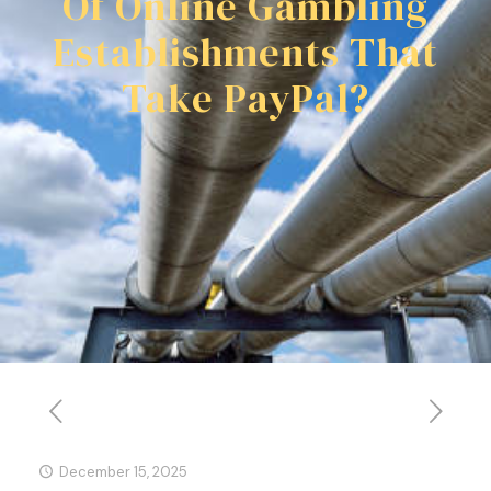
Of Online Gambling
Establishments That
Take PayPal?
December 15, 2025