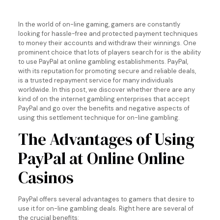
In the world of on-line gaming, gamers are constantly
looking for hassle-free and protected payment techniques
to money their accounts and withdraw their winnings. One
prominent choice that lots of players search for is the ability
to use PayPal at online gambling establishments. PayPal,
with its reputation for promoting secure and reliable deals,
is a trusted repayment service for many individuals
worldwide. In this post, we discover whether there are any
kind of on the internet gambling enterprises that accept
PayPal and go over the benefits and negative aspects of
using this settlement technique for on-line gambling.
The Advantages of Using
PayPal at Online Online
Casinos
PayPal offers several advantages to gamers that desire to
use it for on-line gambling deals. Right here are several of
the crucial benefits: