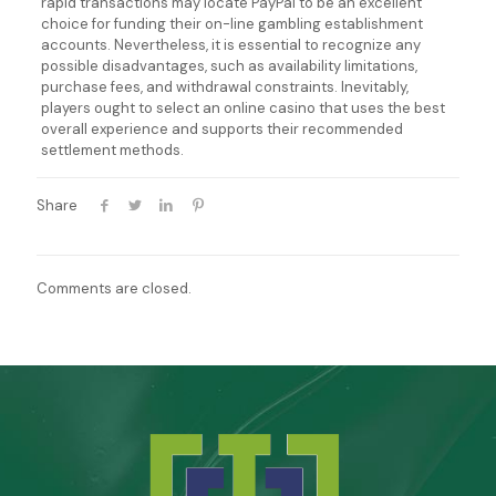
rapid transactions may locate PayPal to be an excellent
choice for funding their on-line gambling establishment
accounts. Nevertheless, it is essential to recognize any
possible disadvantages, such as availability limitations,
purchase fees, and withdrawal constraints. Inevitably,
players ought to select an online casino that uses the best
overall experience and supports their recommended
settlement methods.
Share
Comments are closed.