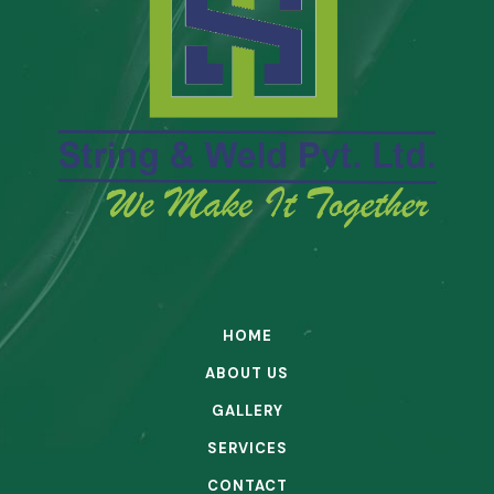
HOME
ABOUT US
GALLERY
SERVICES
CONTACT