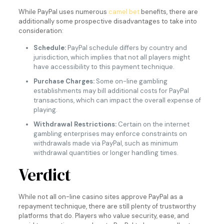
While PayPal uses numerous
camel bet
benefits, there are
additionally some prospective disadvantages to take into
consideration:
Schedule:
PayPal schedule differs by country and
jurisdiction, which implies that not all players might
have accessibility to this payment technique.
Purchase Charges:
Some on-line gambling
establishments may bill additional costs for PayPal
transactions, which can impact the overall expense of
playing.
Withdrawal Restrictions:
Certain on the internet
gambling enterprises may enforce constraints on
withdrawals made via PayPal, such as minimum
withdrawal quantities or longer handling times.
Verdict
While not all on-line casino sites approve PayPal as a
repayment technique, there are still plenty of trustworthy
platforms that do. Players who value security, ease, and